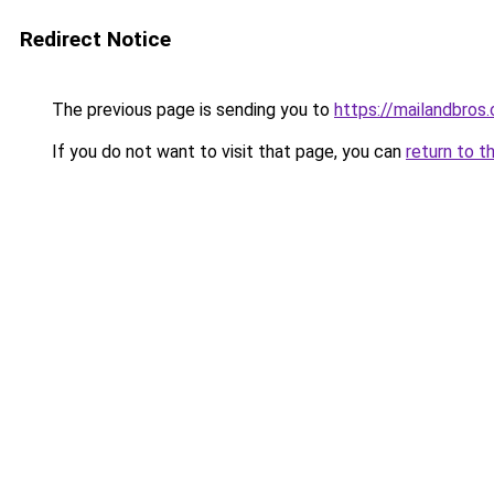
Redirect Notice
The previous page is sending you to
https://mailandbros
If you do not want to visit that page, you can
return to t