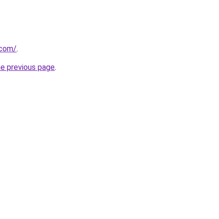
.com/
.
he previous page
.