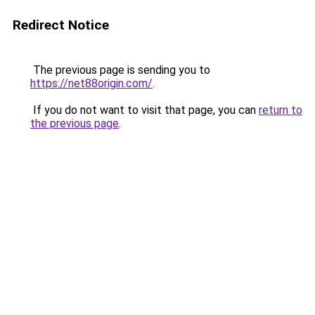
Redirect Notice
The previous page is sending you to
https://net88origin.com/
.
If you do not want to visit that page, you can
return to
the previous page
.