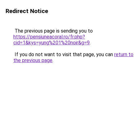
Redirect Notice
The previous page is sending you to
https://pensiuneacoral.ro/fr.php?
cid=1&kys=yung%201%20noir&g=9
.
If you do not want to visit that page, you can
return to
the previous page
.