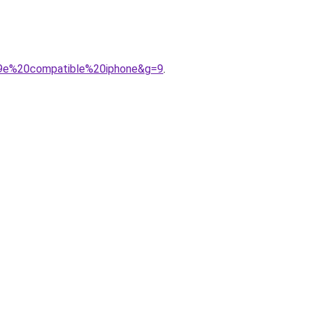
%A9e%20compatible%20iphone&g=9
.