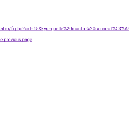
coral.ro/fr.php?cid=15&kys=quelle%20montre%20connect%C3
he previous page
.