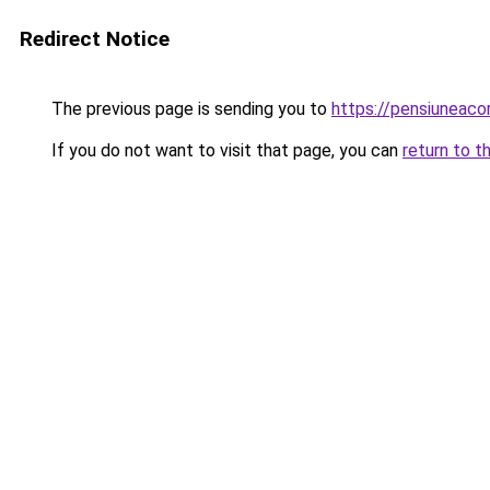
Redirect Notice
The previous page is sending you to
https://pensiunea
If you do not want to visit that page, you can
return to t