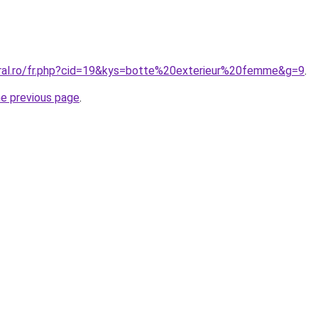
oral.ro/fr.php?cid=19&kys=botte%20exterieur%20femme&g=9
.
he previous page
.