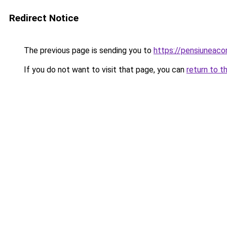
Redirect Notice
The previous page is sending you to
https://pensiuneac
If you do not want to visit that page, you can
return to t