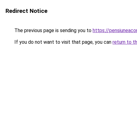
Redirect Notice
The previous page is sending you to
https://pensiuneac
If you do not want to visit that page, you can
return to t