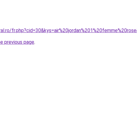
oral.ro/fr.php?cid=30&kys=air%20jordan%201%20femme%20ros
he previous page
.