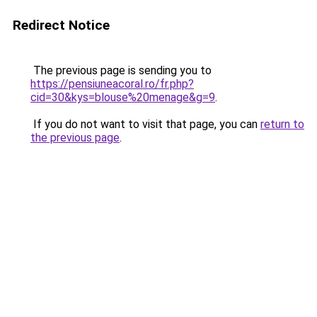
Redirect Notice
The previous page is sending you to
https://pensiuneacoral.ro/fr.php?
cid=30&kys=blouse%20menage&g=9
.
If you do not want to visit that page, you can
return to
the previous page
.