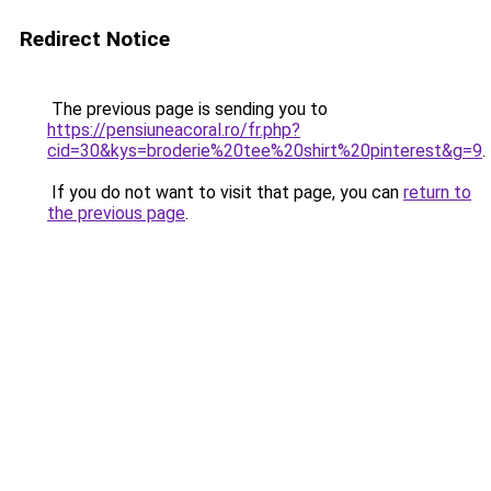
Redirect Notice
The previous page is sending you to
https://pensiuneacoral.ro/fr.php?
cid=30&kys=broderie%20tee%20shirt%20pinterest&g=9
.
If you do not want to visit that page, you can
return to
the previous page
.