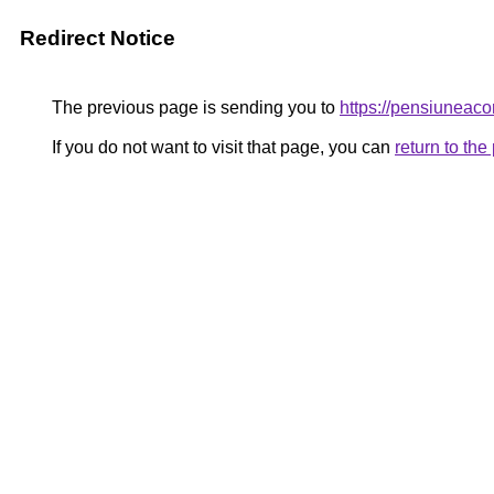
Redirect Notice
The previous page is sending you to
https://pensiuneac
If you do not want to visit that page, you can
return to th