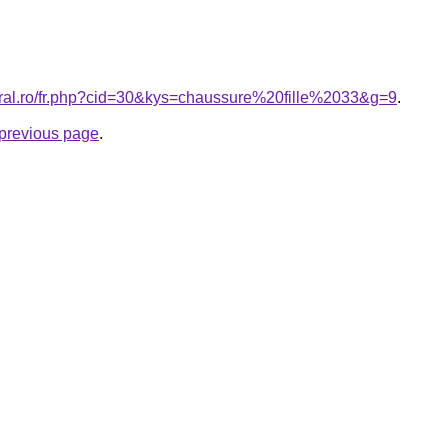
oral.ro/fr.php?cid=30&kys=chaussure%20fille%2033&g=9
.
e previous page
.