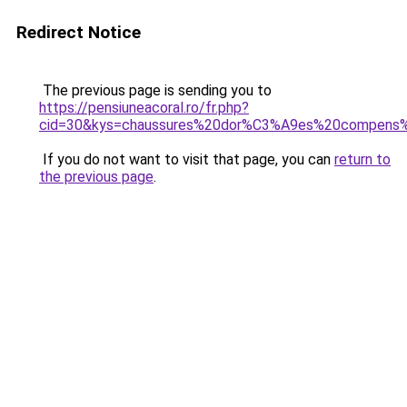
Redirect Notice
The previous page is sending you to
https://pensiuneacoral.ro/fr.php?
cid=30&kys=chaussures%20dor%C3%A9es%20compens
If you do not want to visit that page, you can
return to
the previous page
.