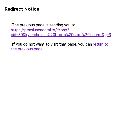
Redirect Notice
The previous page is sending you to
https://pensiuneacoral.ro/fr.php?
cid=30&kys=chelsea%20boots%20saint%20laurent&g=9
.
If you do not want to visit that page, you can
return to
the previous page
.