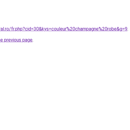
oral.ro/fr.php?cid=30&kys=couleur%20champagne%20robe&g=9
.
he previous page
.