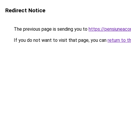
Redirect Notice
The previous page is sending you to
https://pensiuneac
If you do not want to visit that page, you can
return to t