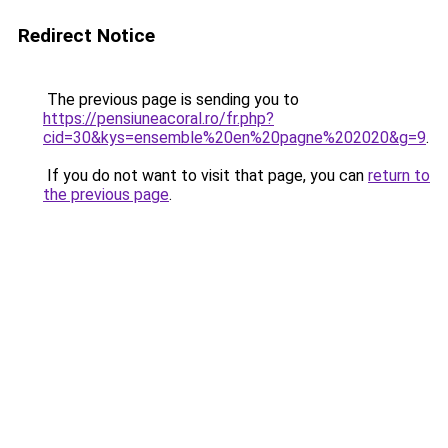
Redirect Notice
The previous page is sending you to
https://pensiuneacoral.ro/fr.php?
cid=30&kys=ensemble%20en%20pagne%202020&g=9
.
If you do not want to visit that page, you can
return to
the previous page
.