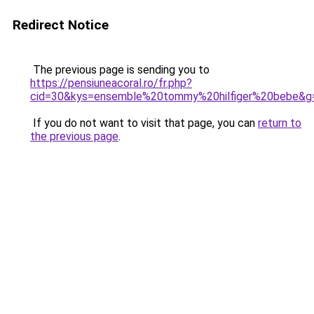
Redirect Notice
The previous page is sending you to
https://pensiuneacoral.ro/fr.php?
cid=30&kys=ensemble%20tommy%20hilfiger%20bebe&g
If you do not want to visit that page, you can
return to
the previous page
.