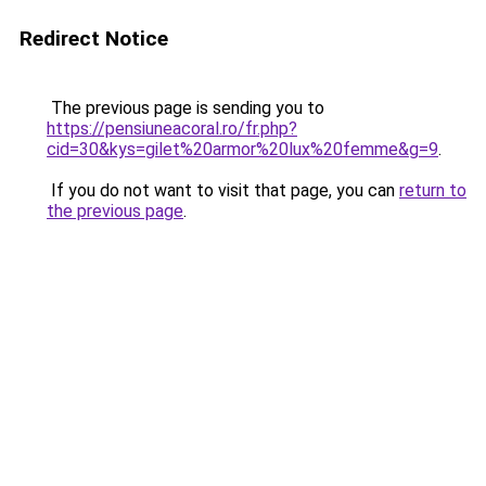
Redirect Notice
The previous page is sending you to
https://pensiuneacoral.ro/fr.php?
cid=30&kys=gilet%20armor%20lux%20femme&g=9
.
If you do not want to visit that page, you can
return to
the previous page
.