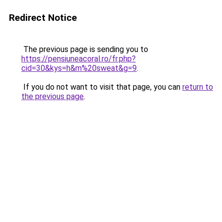
Redirect Notice
The previous page is sending you to
https://pensiuneacoral.ro/fr.php?
cid=30&kys=h&m%20sweat&g=9
.
If you do not want to visit that page, you can
return to
the previous page
.