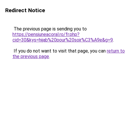
Redirect Notice
The previous page is sending you to
https://pensiuneacoral.ro/fr.php?
cid=30&kys=hijab%20pour%20soir%C3%A9e&g=9
.
If you do not want to visit that page, you can
return to
the previous page
.