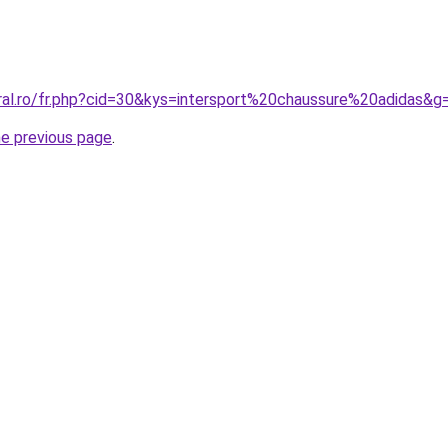
oral.ro/fr.php?cid=30&kys=intersport%20chaussure%20adidas&g
he previous page
.