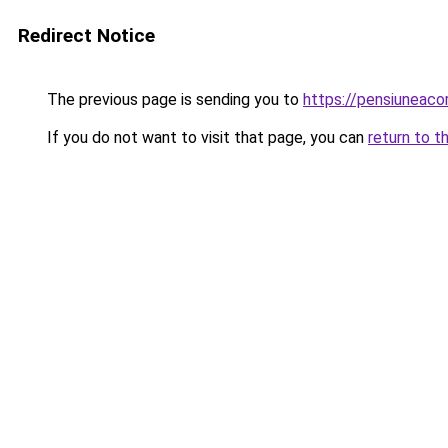
Redirect Notice
The previous page is sending you to
https://pensiuneac
If you do not want to visit that page, you can
return to t