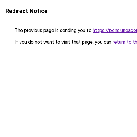
Redirect Notice
The previous page is sending you to
https://pensiuneac
If you do not want to visit that page, you can
return to t