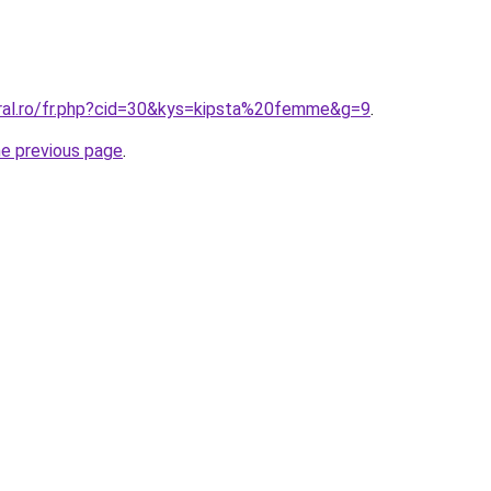
oral.ro/fr.php?cid=30&kys=kipsta%20femme&g=9
.
he previous page
.