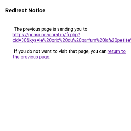
Redirect Notice
The previous page is sending you to
https://pensiuneacoral.ro/fr.php?
cid=30&kys=le%20prix%20du%20parfum%20la%20petite
If you do not want to visit that page, you can
return to
the previous page
.