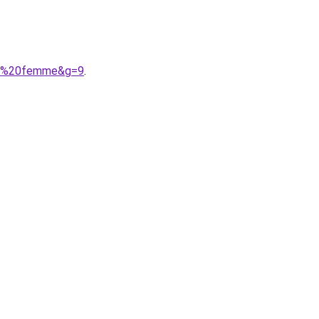
our%20femme&g=9
.