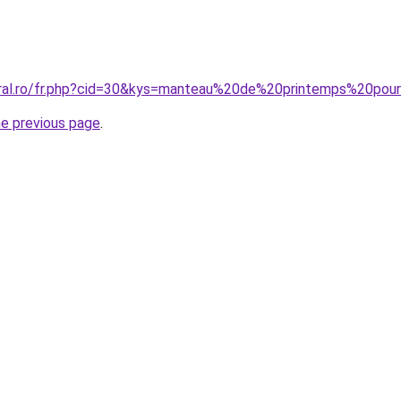
coral.ro/fr.php?cid=30&kys=manteau%20de%20printemps%20p
he previous page
.