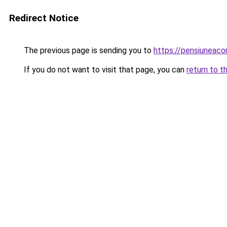
Redirect Notice
The previous page is sending you to
https://pensiunea
If you do not want to visit that page, you can
return to t