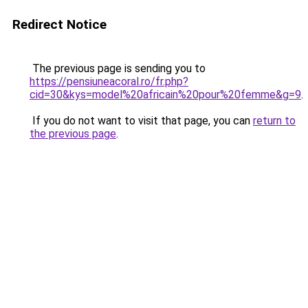
Redirect Notice
The previous page is sending you to
https://pensiuneacoral.ro/fr.php?
cid=30&kys=model%20africain%20pour%20femme&g=9
.
If you do not want to visit that page, you can
return to
the previous page
.