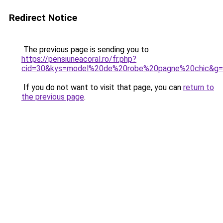
Redirect Notice
The previous page is sending you to
https://pensiuneacoral.ro/fr.php?
cid=30&kys=model%20de%20robe%20pagne%20chic&g
If you do not want to visit that page, you can
return to
the previous page
.