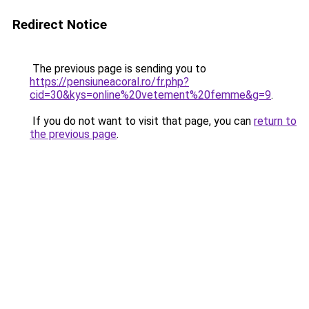
Redirect Notice
The previous page is sending you to
https://pensiuneacoral.ro/fr.php?
cid=30&kys=online%20vetement%20femme&g=9
.
If you do not want to visit that page, you can
return to
the previous page
.