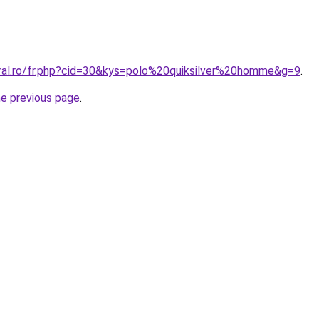
oral.ro/fr.php?cid=30&kys=polo%20quiksilver%20homme&g=9
.
he previous page
.