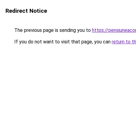
Redirect Notice
The previous page is sending you to
https://pensiuneac
If you do not want to visit that page, you can
return to t