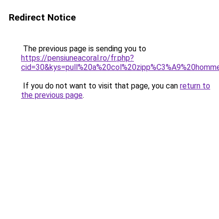
Redirect Notice
The previous page is sending you to
https://pensiuneacoral.ro/fr.php?
cid=30&kys=pull%20a%20col%20zipp%C3%A9%20homm
If you do not want to visit that page, you can
return to
the previous page
.