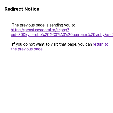
Redirect Notice
The previous page is sending you to
https://pensiuneacoral.ro/fr.php?
cid=30&kys=robe%20%C3%A0%20carreaux%20vichy&g=
If you do not want to visit that page, you can
return to
the previous page
.