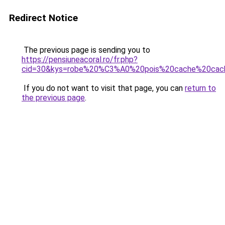
Redirect Notice
The previous page is sending you to
https://pensiuneacoral.ro/fr.php?
cid=30&kys=robe%20%C3%A0%20pois%20cache%20cac
If you do not want to visit that page, you can
return to
the previous page
.