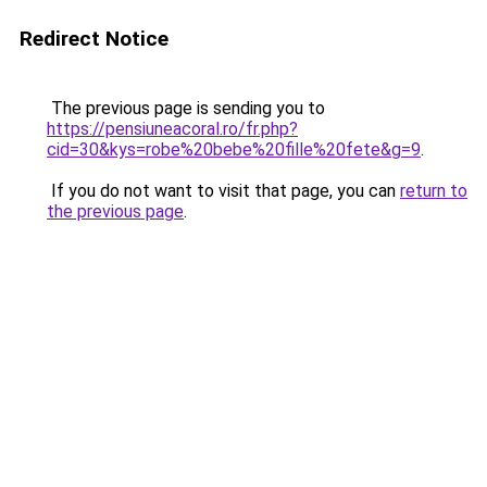
Redirect Notice
The previous page is sending you to
https://pensiuneacoral.ro/fr.php?
cid=30&kys=robe%20bebe%20fille%20fete&g=9
.
If you do not want to visit that page, you can
return to
the previous page
.