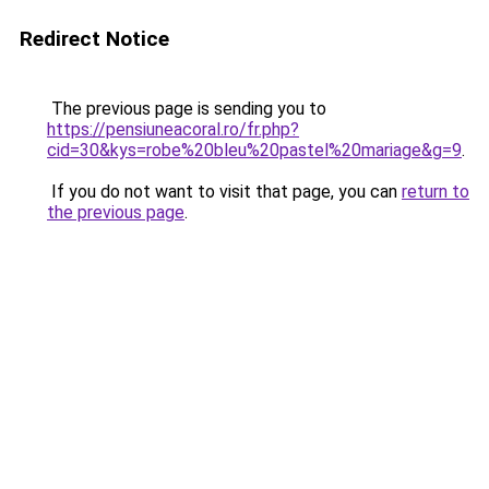
Redirect Notice
The previous page is sending you to
https://pensiuneacoral.ro/fr.php?
cid=30&kys=robe%20bleu%20pastel%20mariage&g=9
.
If you do not want to visit that page, you can
return to
the previous page
.