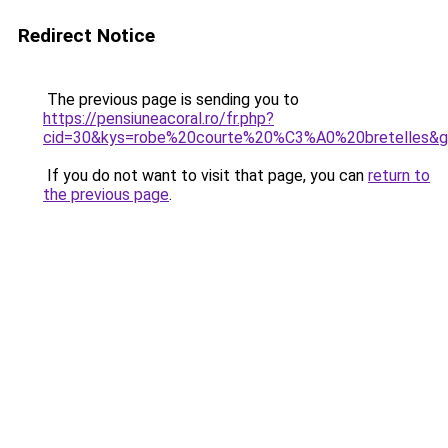
Redirect Notice
The previous page is sending you to
https://pensiuneacoral.ro/fr.php?
cid=30&kys=robe%20courte%20%C3%A0%20bretelles&
If you do not want to visit that page, you can
return to
the previous page
.