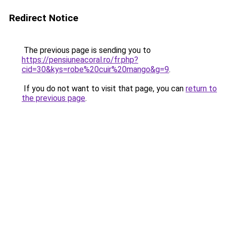
Redirect Notice
The previous page is sending you to
https://pensiuneacoral.ro/fr.php?
cid=30&kys=robe%20cuir%20mango&g=9
.
If you do not want to visit that page, you can
return to
the previous page
.