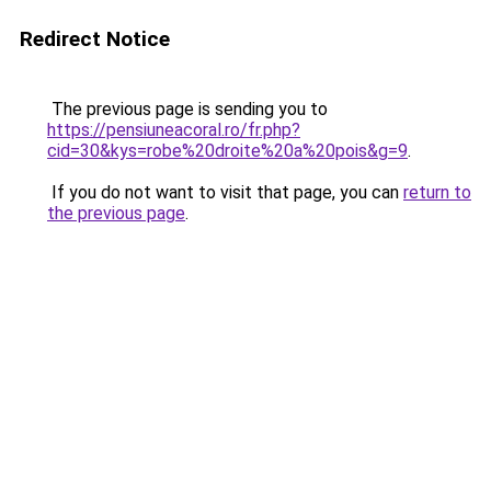
Redirect Notice
The previous page is sending you to
https://pensiuneacoral.ro/fr.php?
cid=30&kys=robe%20droite%20a%20pois&g=9
.
If you do not want to visit that page, you can
return to
the previous page
.