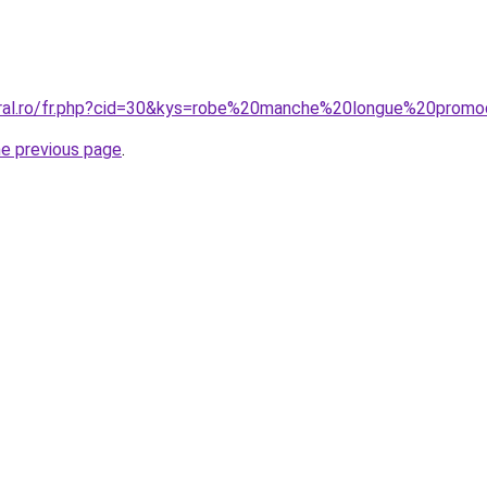
coral.ro/fr.php?cid=30&kys=robe%20manche%20longue%20prom
he previous page
.