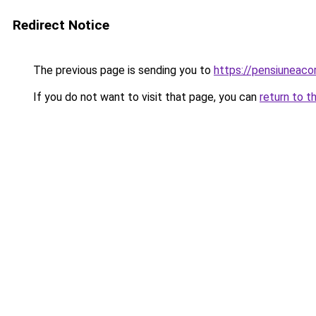
Redirect Notice
The previous page is sending you to
https://pensiunea
If you do not want to visit that page, you can
return to t