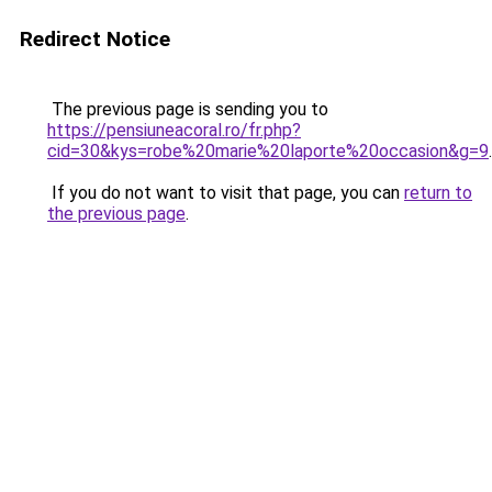
Redirect Notice
The previous page is sending you to
https://pensiuneacoral.ro/fr.php?
cid=30&kys=robe%20marie%20laporte%20occasion&g=9
.
If you do not want to visit that page, you can
return to
the previous page
.