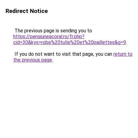
Redirect Notice
The previous page is sending you to
https://pensiuneacoral.ro/fr.php?
cid=30&kys=robe%20tulle%20et%20paillettes&g=9
.
If you do not want to visit that page, you can
return to
the previous page
.