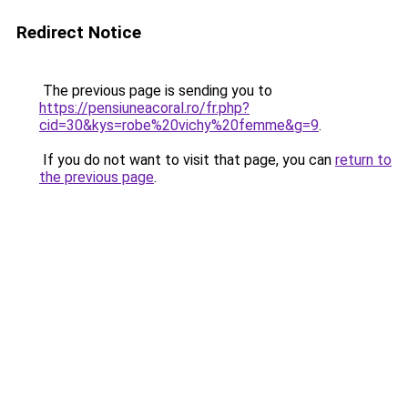
Redirect Notice
The previous page is sending you to
https://pensiuneacoral.ro/fr.php?
cid=30&kys=robe%20vichy%20femme&g=9
.
If you do not want to visit that page, you can
return to
the previous page
.