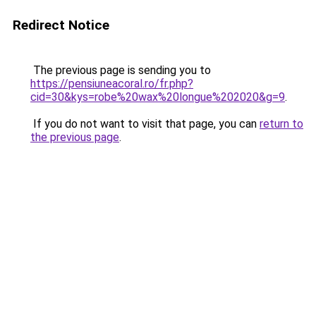
Redirect Notice
The previous page is sending you to
https://pensiuneacoral.ro/fr.php?
cid=30&kys=robe%20wax%20longue%202020&g=9
.
If you do not want to visit that page, you can
return to
the previous page
.