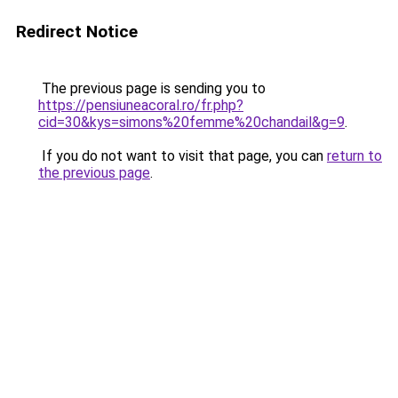
Redirect Notice
The previous page is sending you to
https://pensiuneacoral.ro/fr.php?
cid=30&kys=simons%20femme%20chandail&g=9
.
If you do not want to visit that page, you can
return to
the previous page
.