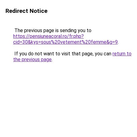
Redirect Notice
The previous page is sending you to
https://pensiuneacoral.ro/fr.php?
cid=30&kys=sous%20vetement%20femme&g=9
.
If you do not want to visit that page, you can
return to
the previous page
.