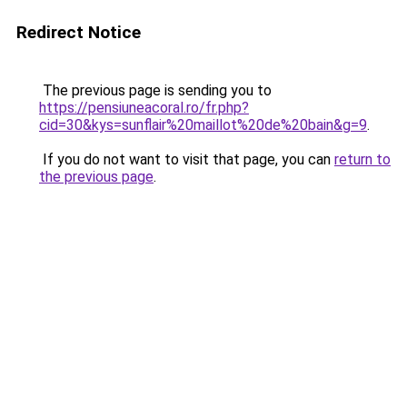
Redirect Notice
The previous page is sending you to
https://pensiuneacoral.ro/fr.php?
cid=30&kys=sunflair%20maillot%20de%20bain&g=9
.
If you do not want to visit that page, you can
return to
the previous page
.