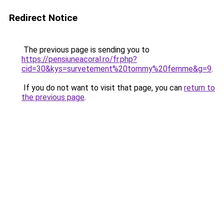
Redirect Notice
The previous page is sending you to
https://pensiuneacoral.ro/fr.php?
cid=30&kys=survetement%20tommy%20femme&g=9
.
If you do not want to visit that page, you can
return to
the previous page
.