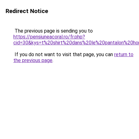
Redirect Notice
The previous page is sending you to
https://pensiuneacoral.ro/fr.php?
cid=30&kys=t%20shirt%20dans%20le%20pantalon%20
If you do not want to visit that page, you can
return to
the previous page
.