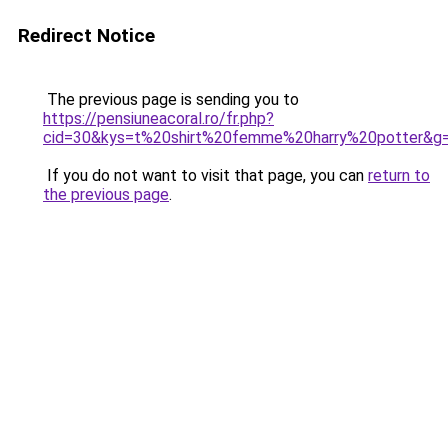
Redirect Notice
The previous page is sending you to
https://pensiuneacoral.ro/fr.php?
cid=30&kys=t%20shirt%20femme%20harry%20potter&g
If you do not want to visit that page, you can
return to
the previous page
.