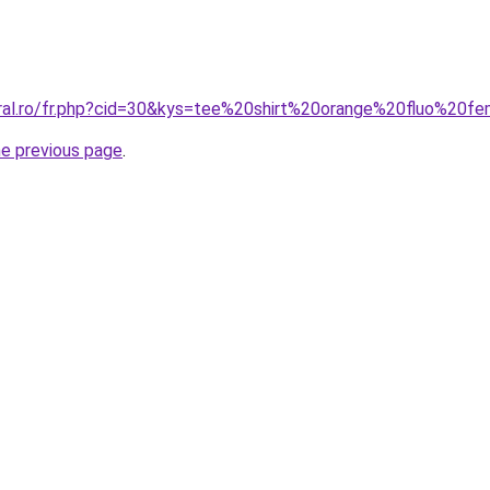
oral.ro/fr.php?cid=30&kys=tee%20shirt%20orange%20fluo%20
he previous page
.