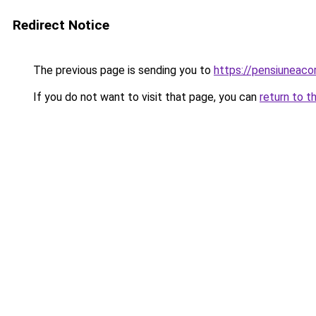
Redirect Notice
The previous page is sending you to
https://pensiuneac
If you do not want to visit that page, you can
return to t