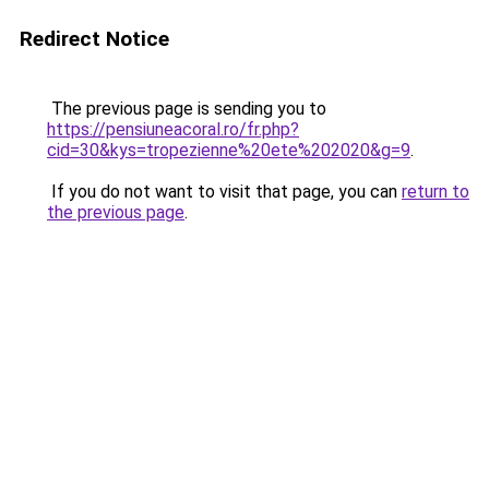
Redirect Notice
The previous page is sending you to
https://pensiuneacoral.ro/fr.php?
cid=30&kys=tropezienne%20ete%202020&g=9
.
If you do not want to visit that page, you can
return to
the previous page
.