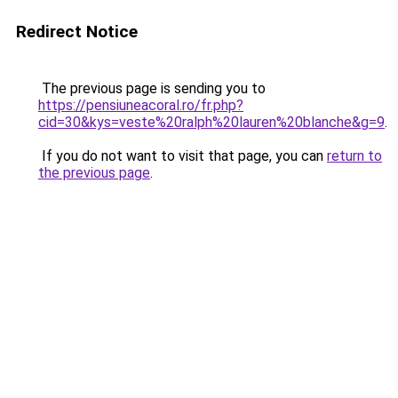
Redirect Notice
The previous page is sending you to
https://pensiuneacoral.ro/fr.php?
cid=30&kys=veste%20ralph%20lauren%20blanche&g=9
.
If you do not want to visit that page, you can
return to
the previous page
.