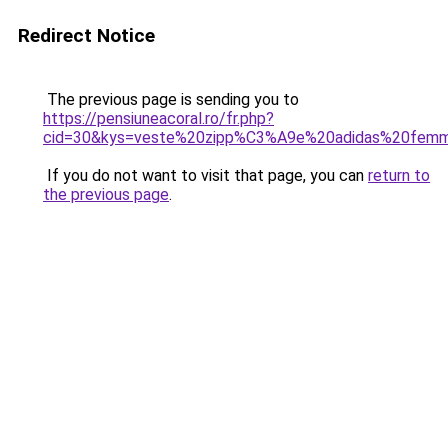
Redirect Notice
The previous page is sending you to
https://pensiuneacoral.ro/fr.php?
cid=30&kys=veste%20zipp%C3%A9e%20adidas%20fem
If you do not want to visit that page, you can
return to
the previous page
.