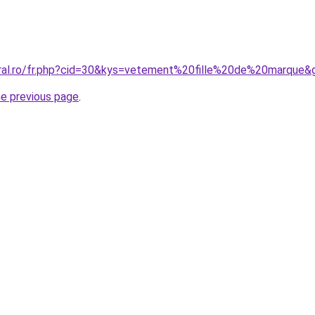
oral.ro/fr.php?cid=30&kys=vetement%20fille%20de%20marque&
he previous page
.