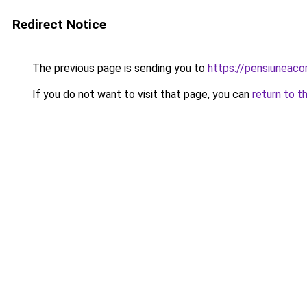
Redirect Notice
The previous page is sending you to
https://pensiuneac
If you do not want to visit that page, you can
return to t