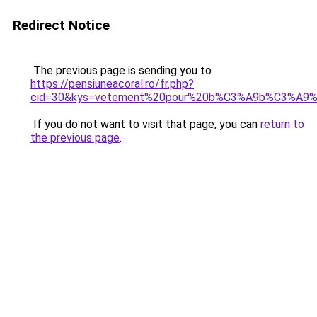
Redirect Notice
The previous page is sending you to
https://pensiuneacoral.ro/fr.php?
cid=30&kys=vetement%20pour%20b%C3%A9b%C3%A9%
If you do not want to visit that page, you can
return to
the previous page
.